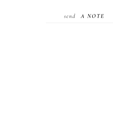
send
A NOTE