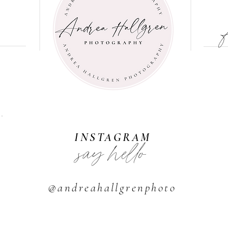
INSTAGRAM
say hello
@andreahallgrenphoto