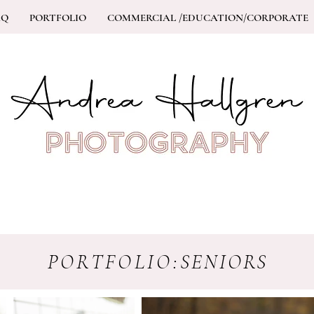
AQ
PORTFOLIO
COMMERCIAL /EDUCATION/CORPORATE
PORTFOLIO:
SENIORS