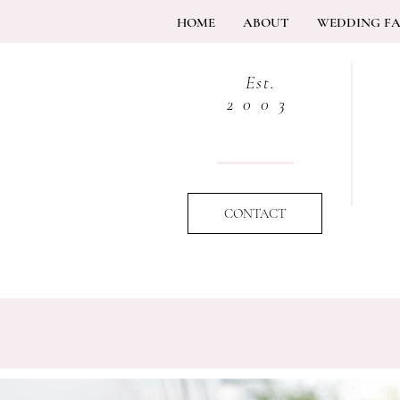
HOME
ABOUT
WEDDING F
Est.
2003
CONTACT