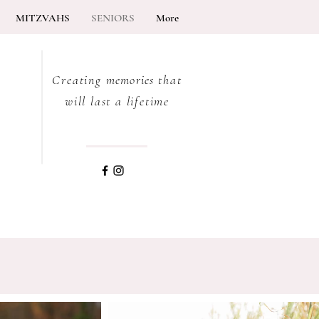
MITZVAHS
SENIORS
More
Creating
memories
that
will last a lifetime